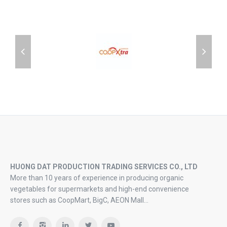
HUONG DAT PRODUCTION TRADING SERVICES CO., LTD
More than 10 years of experience in producing organic
vegetables for supermarkets and high-end convenience
stores such as CoopMart, BigC, AEON Mall…