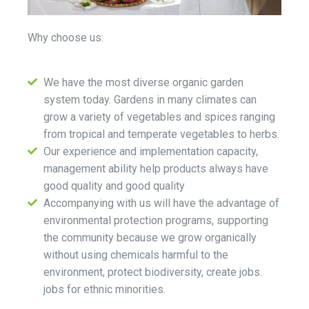
Why choose us:
We have the most diverse organic garden
system today. Gardens in many climates can
grow a variety of vegetables and spices ranging
from tropical and temperate vegetables to herbs.
Our experience and implementation capacity,
management ability help products always have
good quality and good quality
Accompanying with us will have the advantage of
environmental protection programs, supporting
the community because we grow organically
without using chemicals harmful to the
environment, protect biodiversity, create jobs.
jobs for ethnic minorities.