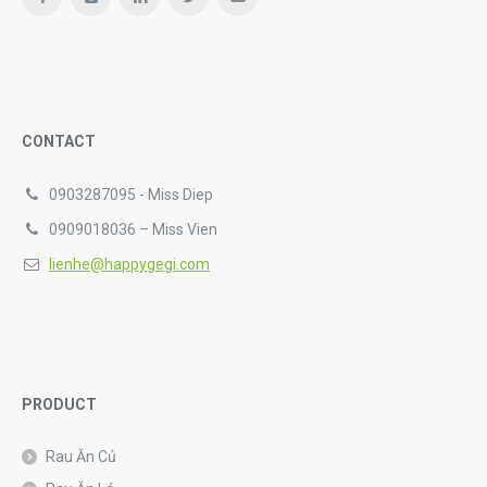
CONTACT
0903287095 - Miss Diep
0909018036 – Miss Vien
lienhe@happygegi.com
PRODUCT
Rau Ăn Củ