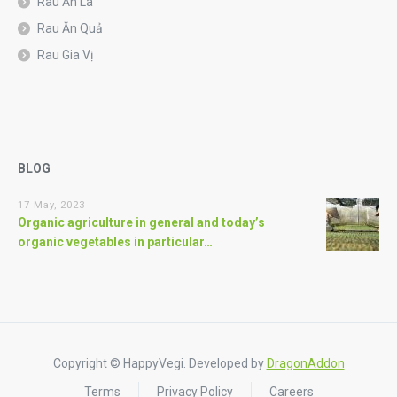
Rau Ăn Lá
Rau Ăn Quả
Rau Gia Vị
BLOG
17 May, 2023
Organic agriculture in general and today’s
organic vegetables in particular…
Copyright © HappyVegi. Developed by
DragonAddon
Terms
Privacy Policy
Careers