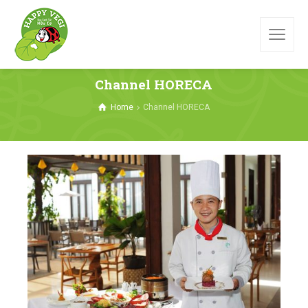
Channel HORECA
Home
Channel HORECA