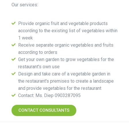
Our services:
Provide organic fruit and vegetable products
according to the existing list of vegetables within
1 week
Receive separate organic vegetables and fruits
according to orders
Get your own garden to grow vegetables for the
restaurant's own use
Design and take care of a vegetable garden in
the restaurant's premises to create a landscape
and provide vegetables for the restaurant
Contact: Ms. Diep 0903287095
CONTACT CONSULTANTS